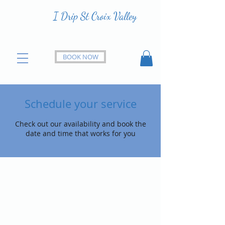
I Drip St Croix Valley
BOOK NOW
Schedule your service
Check out our availability and book the
date and time that works for you