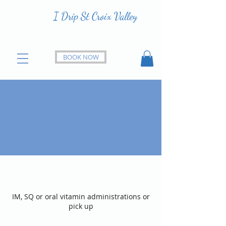
I Drip St Croix Valley
BOOK NOW
Vitamin/Peptide Injection
and pick up
IM, SQ or oral vitamin administrations or
pick up