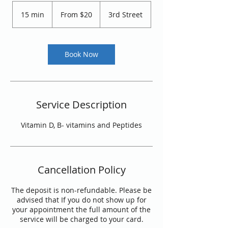
From
20
15 min
1
From $20
3rd Street
US
dollars
5
m
i
n
Book Now
Service Description
Vitamin D, B- vitamins and Peptides
Cancellation Policy
The deposit is non-refundable. Please be
advised that If you do not show up for
your appointment the full amount of the
service will be charged to your card.